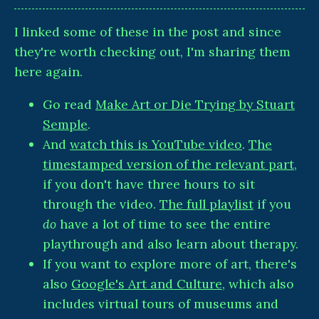
I linked some of these in the post and since
they're worth checking out, I'm sharing them
here again.
Go read
Make Art or Die Trying by Stuart
Semple
.
And
watch this is YouTube video
.
The
timestamped version of the relevant part
,
if you don't have three hours to sit
through the video.
The full playlist
if you
do
have a lot of time to see the entire
playthrough and also learn about therapy.
If you want to explore more of art, there's
also
Google's Art and Culture
, which also
includes virtual tours of museums and