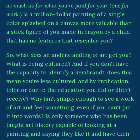
as much as for what you're paid for your time for
work.
) Is a million-dollar painting of a single
color splashed on a canvas more valuable than
a stick figure of you made in crayon by a child
that has no features that resemble you?
So, what
does
an understanding of art get you?
What is being cultured? And if you don't have
the capacity to identify a Rembrandt, does this
mean you're less cultured, and by implication,
inferior due to the education you did or didn't
receive? Why isn't simply enough to see a work
of art and feel something, even if you can't put
it into words? Is only someone who has been
taught art history capable of looking at a
painting and saying they like it and have their