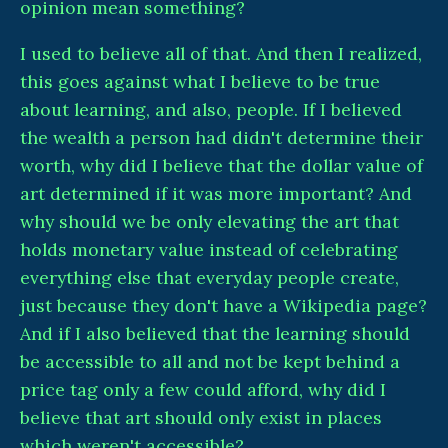
opinion mean something?
I used to believe all of that. And then I realized,
this goes against what I believe to be true
about learning, and also, people. If I believed
the wealth a person had didn't determine their
worth, why did I believe that the dollar value of
art determined if it was more important? And
why should we be only elevating the art that
holds monetary value instead of celebrating
everything else that everyday people create,
just because they don't have a Wikipedia page?
And if I also believed that the learning should
be accessible to all and not be kept behind a
price tag only a few could afford, why did I
believe that art should only exist in places
which weren't accessible?