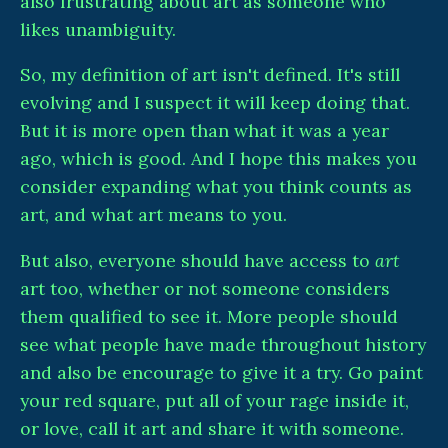
also frustrating about art as someone who
likes unambiguity.
So, my definition of art isn't defined. It's still
evolving and I suspect it will keep doing that.
But it is more open than what it was a year
ago, which is good. And I hope this makes you
consider expanding what you think counts as
art, and what art means to you.
But also, everyone should have access to
art
art too, whether or not someone considers
them qualified to see it. More people should
see what people have made throughout history
and also be encourage to give it a try. Go paint
your red square, put all of your rage inside it,
or love, call it art and share it with someone.