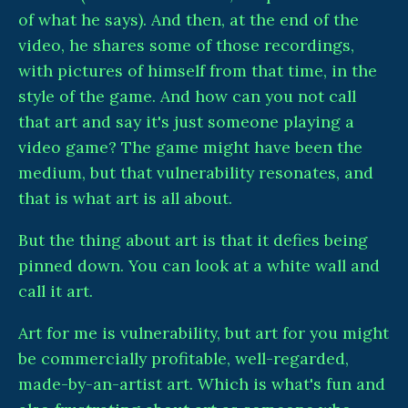
of what he says). And then, at the end of the
video, he shares some of those recordings,
with pictures of himself from that time, in the
style of the game. And how can you not call
that art and say it's just someone playing a
video game? The game might have been the
medium, but that vulnerability resonates, and
that is what art is all about.
But the thing about art is that it defies being
pinned down. You can look at a white wall and
call it art.
Art for me is vulnerability, but art for you might
be commercially profitable, well-regarded,
made-by-an-artist art. Which is what's fun and