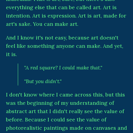
everything else that can be called art. Art is
intention. Art is expression. Art is art, made for
art's sake. You can make art.
And I know it's not easy, because art doesn't
feel like something anyone can make. And yet,
it is.
"A red square? I could make that."
"But you didn't."
I don't know where I came across this, but this
was the beginning of my understanding of
abstract art that I didn't really see the value of
before. Because I could see the value of
photorealistic paintings made on canvases and