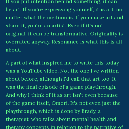
If you put intention behind something, it can
be art. If you're expressing yourself, it is art, no
matter what the medium is. If you make art and
share it, you're an artist. Even if it's not
original, it can be transformative. Originality is
overrated anyway. Resonance is what this is all
about.
A part of what inspired me to write this today
was a YouTube video. Not the one
I've written
about before
, although I'd call that art too. It
was
the final episode of a game playthrough
.
And why I think of it as art isn't even because
of the game itself, Omori. It's not even just the
playthrough, which is done by Brady, a
therapist, who talks about mental health and
therapy concepts in relation to the narrative of