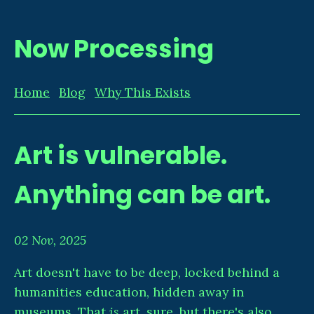
Now Processing
Home
Blog
Why This Exists
Art is vulnerable.
Anything can be art.
02 Nov, 2025
Art doesn't have to be deep, locked behind a
humanities education, hidden away in
museums. That
is
art, sure, but there's also