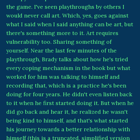
the game. I've seen playthroughs by others I
would never call art. Which, yes, goes against
what I said when I said anything can be art, but
there's something more to it. Art requires
vulnerability too. Sharing something of
yourself. Near the last few minutes of the
playthrough, Brady talks about how he's tried
every coping mechanism in the book but what
worked for him was talking to himself and
recording that, which is a practice he's been
doing for four years. He didn't even listen back
to it when he first started doing it. But when he
did go back and hear it, he realized he wasn't
being kind to himself, and that's what started
his journey towards a better relationship with
himself (this is a truncated, simplified version