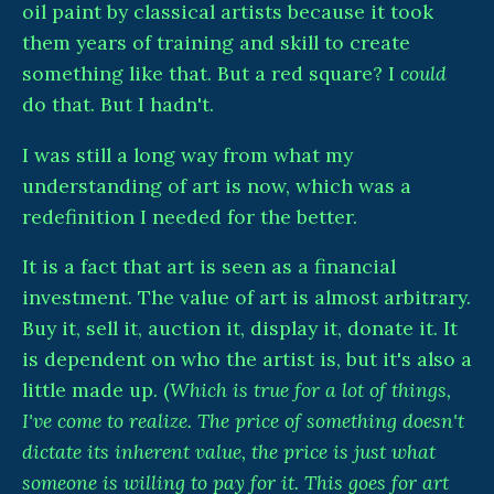
oil paint by classical artists because it took
them years of training and skill to create
something like that. But a red square? I
could
do that. But I hadn't.
I was still a long way from what my
understanding of art is now, which was a
redefinition I needed for the better.
It is a fact that art is seen as a financial
investment. The value of art is almost arbitrary.
Buy it, sell it, auction it, display it, donate it. It
is dependent on who the artist is, but it's also a
little made up. (
Which is true for a lot of things,
I've come to realize. The price of something doesn't
dictate its inherent value, the price is just what
someone is willing to pay for it. This goes for art