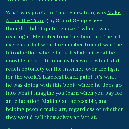
What was pivotal in this realization, was
Make
Art or Die Trying
by Stuart Semple, even
though I didn't quite realize it when I was
reading it. My notes from this book are the art
exercises, but what I remember from it was the
introduction where he talked about what he
considered art. It informs his work, which did
reach notoriety on the internet,
over the fight
for the world's blackest black paint
. It's what
he was doing with this book, where he does go
into what I imagine you learn when you pay for
art education. Making art accessible, and
helping people make art, regardless of whether
they would call themselves an 'artist'.